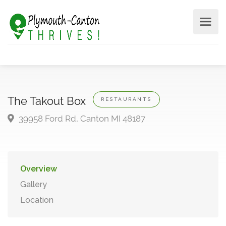
The Takout Box
RESTAURANTS
39958 Ford Rd, Canton MI 48187
Overview
Gallery
Location