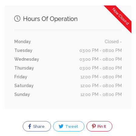
Now Closed
Hours Of Operation
Monday
Closed -
Tuesday
03:00 PM - 08:00 PM
Wednesday
03:00 PM - 08:00 PM
Thursday
03:00 PM - 08:00 PM
Friday
12:00 PM - 08:00 PM
Saturday
12:00 PM - 08:00 PM
Sunday
12:00 PM - 08:00 PM
Share
Tweet
Pin It