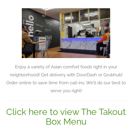
Enjoy a variety of Asian comfort foods right in your
neighborhood! Get delivery with DoorDash or Grubhub!
Order online to save time from call-ins. We’ll do our best to
serve you right!
Click here to view The Takout
Box Menu