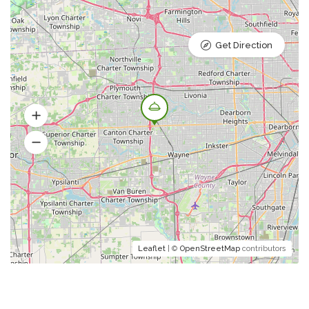
Get Direction
Leaflet
| ©
OpenStreetMap
contributors