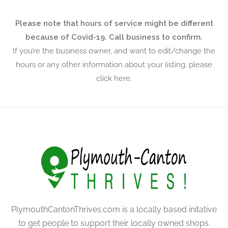
Please note that hours of service might be different
because of Covid-19. Call business to confirm.
If you’re the business owner, and want to edit/change the
hours or any other information about your listing, please
click here.
PlymouthCantonThrives.com is a locally based initative
to get people to support their locally owned shops.