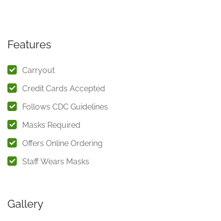
Features
Carryout
Credit Cards Accepted
Follows CDC Guidelines
Masks Required
Offers Online Ordering
Staff Wears Masks
Gallery