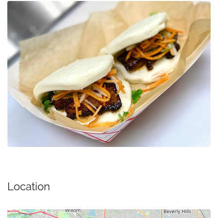
Location