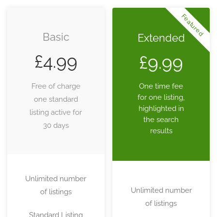
Featured
Basic
Extended
£
4.99
£
9.99
Free of charge
One time fee
for one listing,
one standard
highlighted in
listing active for
the search
30 days
results
Unlimited number
Unlimited number
of listings
of listings
Standard Listing