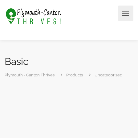
Basic
Plymouth - Canton Thrives
Products
Uncategorized