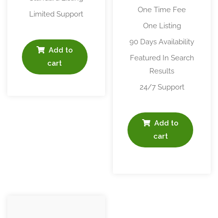
One Time Fee
Limited Support
One Listing
90 Days Availability
Add to
Featured In Search
cart
Results
24/7 Support
Add to
cart