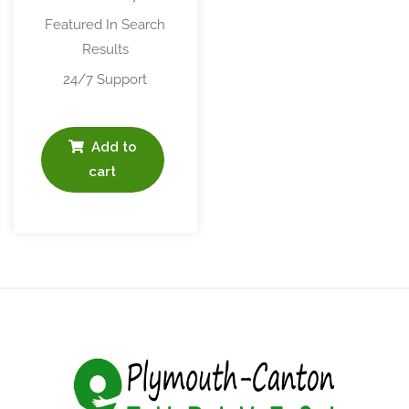
Featured In Search
Results
24/7 Support
Add to
cart