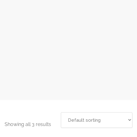
Showing all 3 results