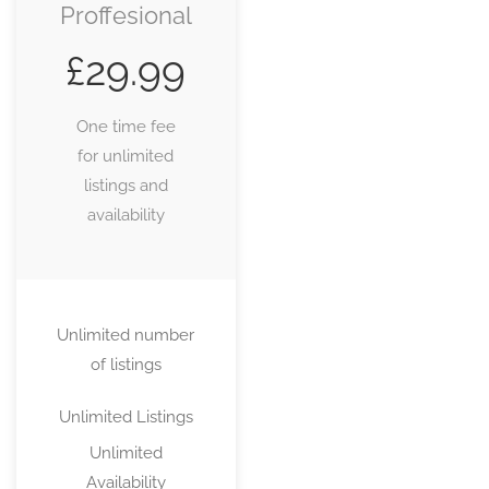
Proffesional
£
29.99
One time fee
for unlimited
listings and
availability
Unlimited number
of listings
Unlimited Listings
Unlimited
Availability