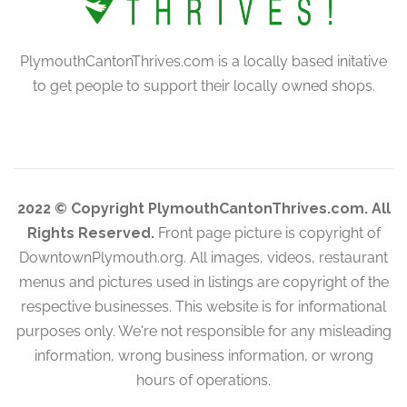
PlymouthCantonThrives.com is a locally based initative
to get people to support their locally owned shops.
2022 © Copyright PlymouthCantonThrives.com. All
Rights Reserved.
Front page picture is copyright of
DowntownPlymouth.org. All images, videos, restaurant
menus and pictures used in listings are copyright of the
respective businesses. This website is for informational
purposes only. We're not responsible for any misleading
information, wrong business information, or wrong
hours of operations.