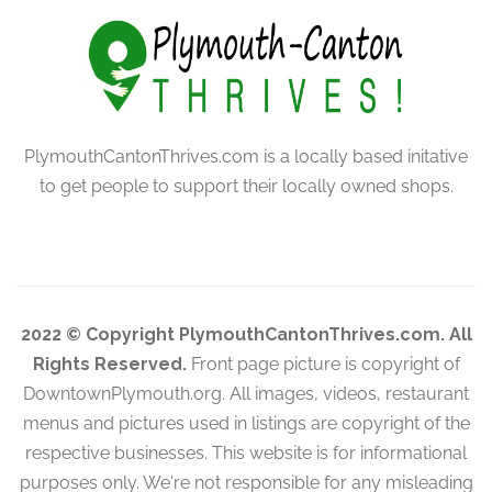
PlymouthCantonThrives.com is a locally based initative
to get people to support their locally owned shops.
2022 © Copyright PlymouthCantonThrives.com. All
Rights Reserved.
Front page picture is copyright of
DowntownPlymouth.org. All images, videos, restaurant
menus and pictures used in listings are copyright of the
respective businesses. This website is for informational
purposes only. We're not responsible for any misleading