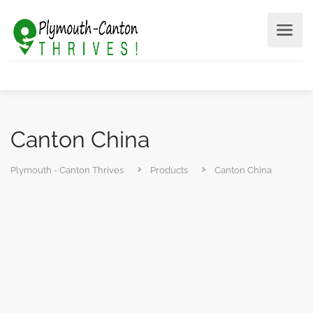
Canton China
Plymouth - Canton Thrives
Products
Canton China