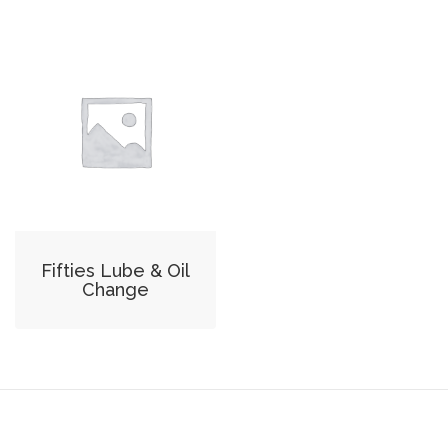
Fifties Lube & Oil
Change