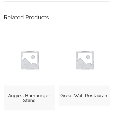
Related Products
Angie’s Hamburger
Great Wall Restaurant
Stand