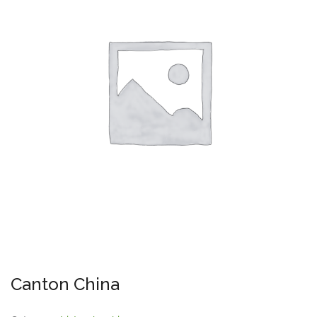
Canton China