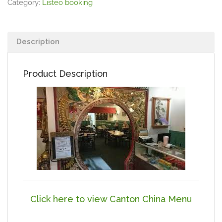
Category:
Listeo booking
Description
Product Description
Click here to view Canton China Menu