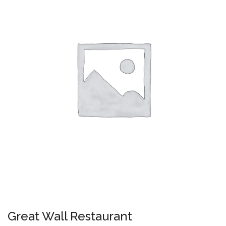
Great Wall Restaurant