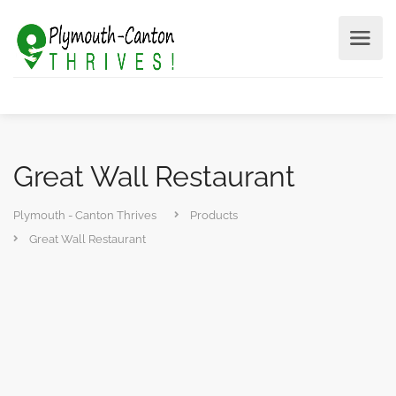
Great Wall Restaurant
Plymouth - Canton Thrives
Products
Great Wall Restaurant