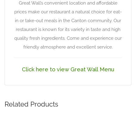
Great Wall’s convenient location and affordable
prices make our restaurant a natural choice for eat-
in or take-out meals in the Canton community. Our
restaurant is known for its variety in taste and high
quality fresh ingredients. Come and experience our
friendly atmosphere and excellent service.
Click here to view Great Wall Menu
Related Products