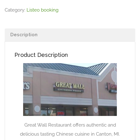
Category:
Listeo booking
Description
Product Description
Great Wall Restaurant offers authentic and
delicious tasting Chinese cuisine in Canton, MI.