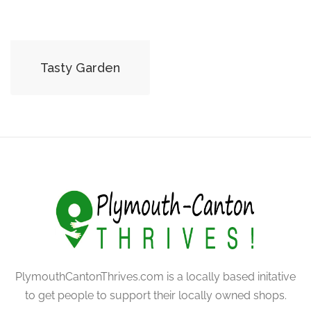
Tasty Garden
PlymouthCantonThrives.com is a locally based initative
to get people to support their locally owned shops.