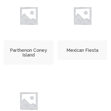
Parthenon Coney
Mexican Fiesta
Island