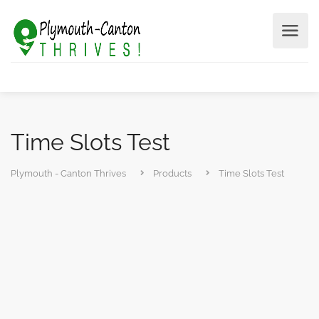
Time Slots Test
Plymouth - Canton Thrives
Products
Time Slots Test