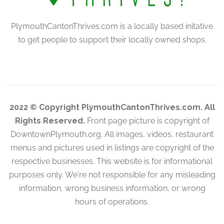
PlymouthCantonThrives.com is a locally based initative
to get people to support their locally owned shops.
2022 © Copyright PlymouthCantonThrives.com. All
Rights Reserved.
Front page picture is copyright of
DowntownPlymouth.org. All images, videos, restaurant
menus and pictures used in listings are copyright of the
respective businesses. This website is for informational
purposes only. We're not responsible for any misleading
information, wrong business information, or wrong
hours of operations.