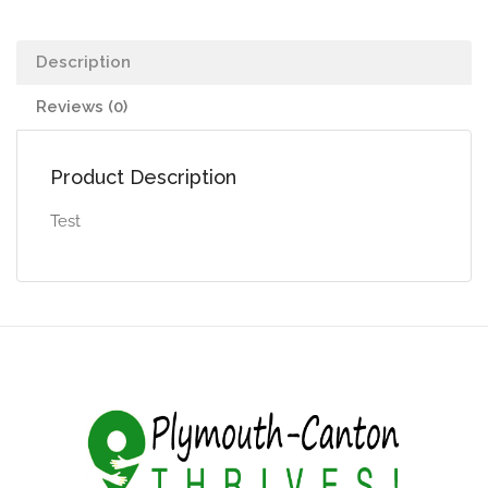
Description
Reviews (0)
Product Description
Test