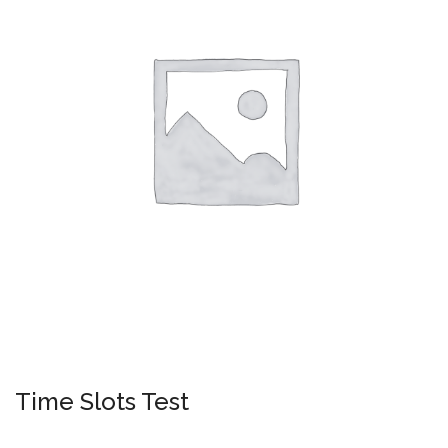
Time Slots Test